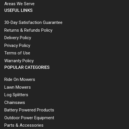
Areas We Serve
USEFUL LINKS
30-Day Satisfaction Guarantee
Returns & Refunds Policy
Delivery Policy
Privacy Policy
Terms of Use
Warranty Policy
POPULAR CATEGORIES
Ride On Mowers
Lawn Mowers
Log Splitters
Chainsaws
Battery Powered Products
Outdoor Power Equipment
Parts & Accessories