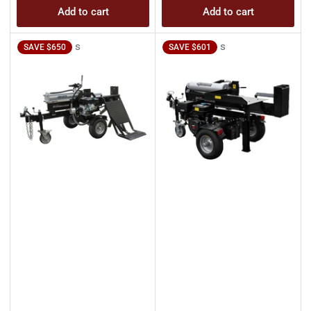
Add to cart
Add to cart
s
s
SAVE $650
SAVE $601