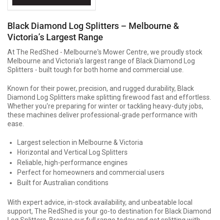
Black Diamond Log Splitters – Melbourne &
Victoria’s Largest Range
At The RedShed - Melbourne's Mower Centre, we proudly stock
Melbourne and Victoria’s largest range of Black Diamond Log
Splitters - built tough for both home and commercial use.
Known for their power, precision, and rugged durability, Black
Diamond Log Splitters make splitting firewood fast and effortless.
Whether you're preparing for winter or tackling heavy-duty jobs,
these machines deliver professional-grade performance with
ease.
Largest selection in Melbourne & Victoria
Horizontal and Vertical Log Splitters
Reliable, high-performance engines
Perfect for homeowners and commercial users
Built for Australian conditions
With expert advice, in-stock availability, and unbeatable local
support, The RedShed is your go-to destination for Black Diamond