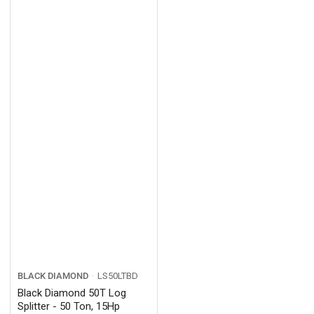
BLACK DIAMOND
LS50LTBD
Black Diamond 50T Log
Splitter - 50 Ton, 15Hp