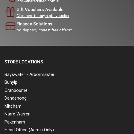
info@theredshed.com.au
Gift Vouchers Available
Click here to buy a gift voucher
Finance Solutions
No deposit, interest free offers*
STORE LOCATIONS
Bayswater - Arbormaster
Bunyip
Cranbourne
Dandenong
Mitcham
Narre Warren
Pakenham
Head Office (Admin Only)