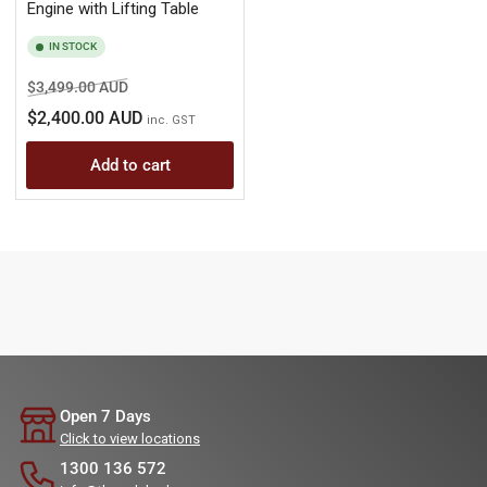
Engine with Lifting Table
IN STOCK
Regular
Sale
$3,499.00 AUD
price
price
$2,400.00 AUD
inc. GST
Add to cart
Open 7 Days
Click to view locations
1300 136 572