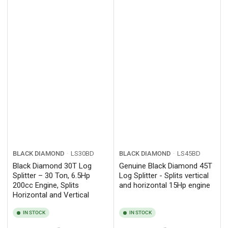
BLACK DIAMOND
LS30BD
BLACK DIAMOND
LS45BD
Black Diamond 30T Log
Genuine Black Diamond 45T
Splitter – 30 Ton, 6.5Hp
Log Splitter - Splits vertical
200cc Engine, Splits
and horizontal 15Hp engine
Horizontal and Vertical
IN STOCK
IN STOCK