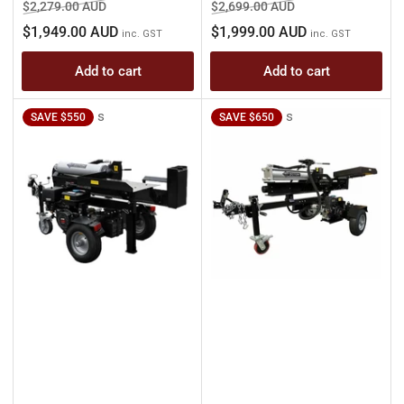
Regular
Sale
Regular
Sale
$2,279.00 AUD
$2,699.00 AUD
price
price
price
price
$1,949.00 AUD
$1,999.00 AUD
inc. GST
inc. GST
Add to cart
Add to cart
s
s
SAVE $550
SAVE $650