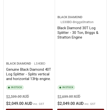
BLACK DIAMOND
LS30BD-BriggsStratton
Black Diamond 30T Log
Splitter - 30 Ton, Briggs &
Stratton Engine
BLACK DIAMOND
LS40BD
Genuine Black Diamond 40T
Log Splitter - Splits vertical
and horizontal 13Hp engine.
IN STOCK
IN STOCK
Regular
Sale
Regular
Sale
$2,599.00 AUD
$2,699.00 AUD
price
price
price
price
$2,049.00 AUD
$2,049.00 AUD
inc. GST
inc. GST