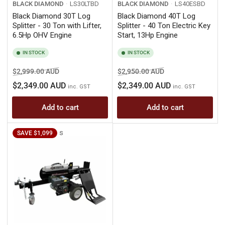
BLACK DIAMOND
LS30LTBD
BLACK DIAMOND
LS40ESBD
Black Diamond 30T Log
Black Diamond 40T Log
Splitter - 30 Ton with Lifter,
Splitter - 40 Ton Electric Key
6.5Hp OHV Engine
Start, 13Hp Engine
IN STOCK
IN STOCK
Regular
Sale
Regular
Sale
$2,999.00 AUD
$2,950.00 AUD
price
price
price
price
$2,349.00 AUD
$2,349.00 AUD
inc. GST
inc. GST
Add to cart
Add to cart
s
SAVE $1,099