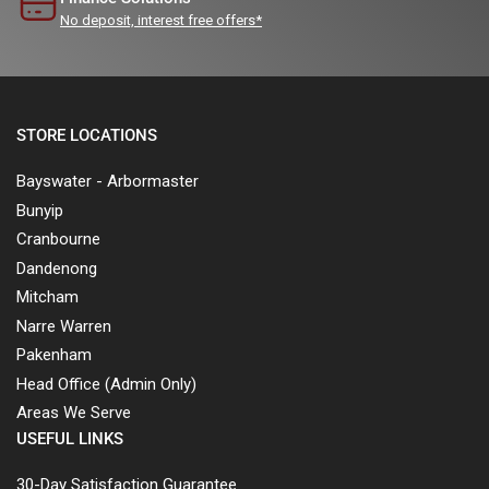
No deposit, interest free offers*
STORE LOCATIONS
Bayswater - Arbormaster
Bunyip
Cranbourne
Dandenong
Mitcham
Narre Warren
Pakenham
Head Office (Admin Only)
Areas We Serve
USEFUL LINKS
30-Day Satisfaction Guarantee