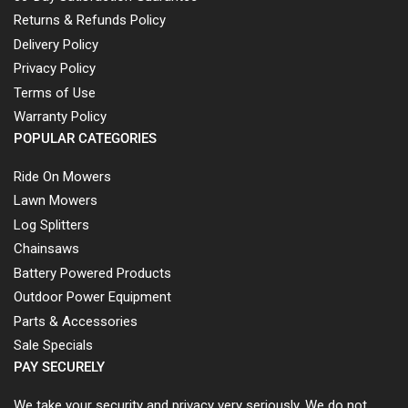
Returns & Refunds Policy
Delivery Policy
Privacy Policy
Terms of Use
Warranty Policy
POPULAR CATEGORIES
Ride On Mowers
Lawn Mowers
Log Splitters
Chainsaws
Battery Powered Products
Outdoor Power Equipment
Parts & Accessories
Sale Specials
PAY SECURELY
We take your security and privacy very seriously. We do not