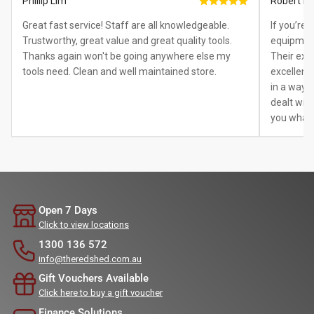
Phillip Lim
Robert B.
Great fast service! Staff are all knowledgeable.
If you’re
Trustworthy, great value and great quality tools.
equipment
Thanks again won't be going anywhere else my
Their exp
tools need. Clean and well maintained store.
excellent.
in a way 
dealt with
you what 
Open 7 Days
Click to view locations
1300 136 572
info@theredshed.com.au
Gift Vouchers Available
Click here to buy a gift voucher
Finance Solutions