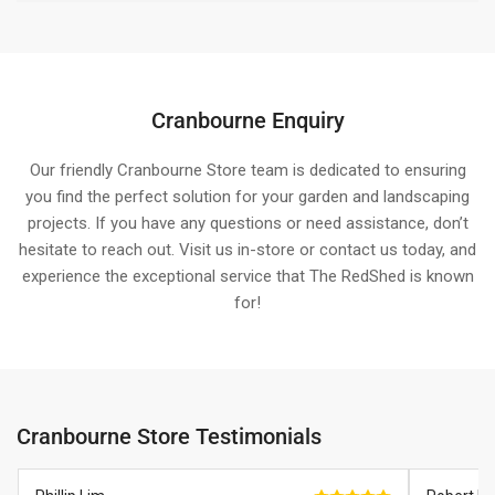
Cranbourne Enquiry
Our friendly Cranbourne Store team is dedicated to ensuring
you find the perfect solution for your garden and landscaping
projects. If you have any questions or need assistance, don’t
hesitate to reach out. Visit us in-store or contact us today, and
experience the exceptional service that The RedShed is known
for!
Cranbourne Store Testimonials