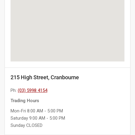
215 High Street, Cranbourne
Ph:
(03) 5998 4154
Trading Hours
Mon-Fri 8:00 AM - 5:00 PM
Saturday 9:00 AM - 5:00 PM
Sunday CLOSED