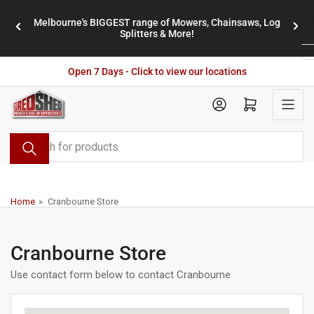
Skip
Melbourne's BIGGEST range of Mowers, Chainsaws, Log
to
stores
Previous
Nex
Splitters & More!
the
slide
slid
content
Open 7 Days - Click to view our locations
Open mini cart
Search
for
products
Home
»
Cranbourne Store
Cranbourne Store
Use contact form below to contact Cranbourne