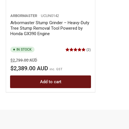
ARBORMASTER
UCUN0142
Arbormaster Stump Grinder – Heavy-Duty
Tree Stump Removal Tool Powered by
Honda GX390 Engine
IN STOCK
(2)
Regular
Sale
$2,799.00 AUD
price
price
$2,389.00 AUD
inc. GST
Add to cart