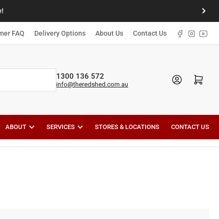
!
Next
slide
Facebook
Instagr
YouT
mer FAQ
Delivery Options
About Us
Contact Us
1300 136 572
Open mini cart
info@theredshed.com.au
ABOUT
SERVICES
STORES & LOCATIONS
CONTACT US