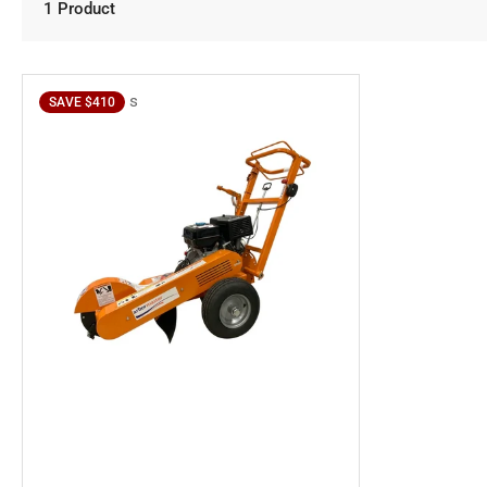
1 Product
s
SAVE $410