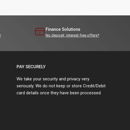
Finance Solutions
r
No deposit, interest free offers*
PAY SECURELY
We take your security and privacy very
seriously. We do not keep or store Credit/Debit
card details once they have been processed.