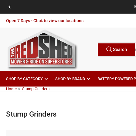
Skip
Previous
to
slide
the
Open 7 Days - Click to view our locations
content
Search
Search
Brands
for
products
SHOP BY CATEGORY
SHOP BY BRAND
BATTERY POWERED 
Home
»
Stump Grinders
Stump Grinders