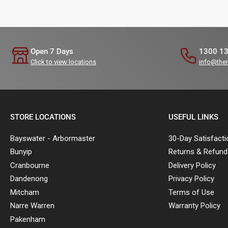
Open 7 Days
1300 1
Click to view locations
info@the
STORE LOCATIONS
USEFUL LINKS
Bayswater - Arbormaster
30-Day Satisfact
Bunyip
Returns & Refund
Cranbourne
Delivery Policy
Dandenong
Privacy Policy
Mitcham
Terms of Use
Narre Warren
Warranty Policy
Pakenham