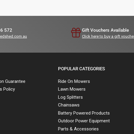
36 572
Gift Vouchers Available
redshed.com.au
Click here to buy a gift vouche
POPULAR CATEGORIES
ion Guarantee
Ride On Mowers
s Policy
Lawn Mowers
Log Splitters
Chainsaws
Battery Powered Products
Outdoor Power Equipment
Parts & Accessories