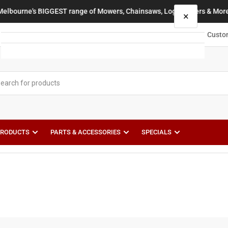
Melbourne's BIGGEST range of Mowers, Chainsaws, Log Splitters & More
×
Your cart
Custo
Your cart is empty
PRODUCTS
PARTS & ACCESSORIES
SPECIALS