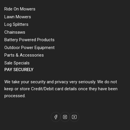
Ride On Mowers
Lawn Mowers
Log Splitters
Chainsaws
Battery Powered Products
Outdoor Power Equipment
Parts & Accessories
Sale Specials
PAY SECURELY
We take your security and privacy very seriously. We do not
keep or store Credit/Debit card details once they have been
processed.
Facebook
Instagram
YouTube