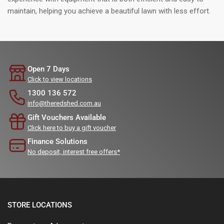
maintain, helping you achieve a beautiful lawn with less effort.
Open 7 Days
Click to view locations
1300 136 572
info@theredshed.com.au
Gift Vouchers Available
Click here to buy a gift voucher
Finance Solutions
No deposit, interest free offers*
STORE LOCATIONS