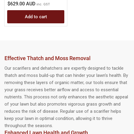
Regular
$629.00 AUD
inc. GST
price
Add to cart
Effective Thatch and Moss Removal
Our scarifiers and dehatchers are expertly designed to tackle
thatch and moss build-up that can hinder your lawn's health. By
removing these layers of organic matter, our tools ensure that
your grass receives better airflow and access to essential
nutrients. This process not only enhances the aesthetic appeal
of your lawn but also promotes vigorous grass growth and
reduces the risk of disease. Regular use of a scarifier helps
keep your lawn in optimal condition, allowing it to thrive
throughout the seasons.
Enhanced Lawn Health and Growth