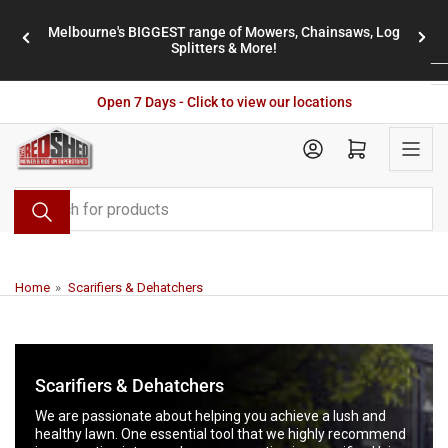
Skip
Melbourne's BIGGEST range of Mowers, Chainsaws, Log
to
stores
Previous
Nex
Splitters & More!
the
slide
slid
content
Open 7 Days - Click to view our locations
Open mini cart
Search
for
products
Home
»
Scarifiers & Dehatchers
Scarifiers & Dehatchers
We are passionate about helping you achieve a lush and
healthy lawn. One essential tool that we highly recommend