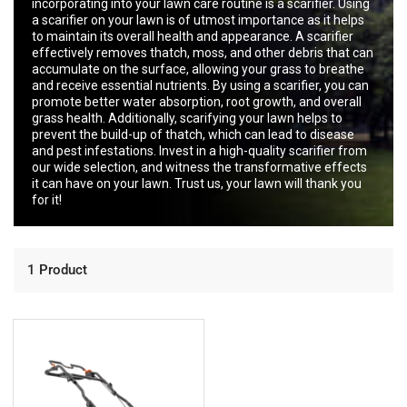
incorporating into your lawn care routine is a scarifier. Using
a scarifier on your lawn is of utmost importance as it helps
to maintain its overall health and appearance. A scarifier
effectively removes thatch, moss, and other debris that can
accumulate on the surface, allowing your grass to breathe
and receive essential nutrients. By using a scarifier, you can
promote better water absorption, root growth, and overall
grass health. Additionally, scarifying your lawn helps to
prevent the build-up of thatch, which can lead to disease
and pest infestations. Invest in a high-quality scarifier from
our wide selection, and witness the transformative effects
it can have on your lawn. Trust us, your lawn will thank you
for it!
1 Product