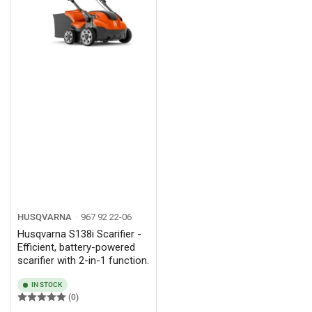
HUSQVARNA
967 92 22‑06
Husqvarna S138i Scarifier -
Efficient, battery-powered
scarifier with 2-in-1 function.
IN STOCK
(0)