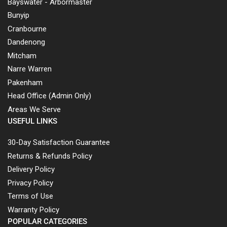
Bayswater - Arbormaster
Bunyip
Cranbourne
Dandenong
Mitcham
Narre Warren
Pakenham
Head Office (Admin Only)
Areas We Serve
USEFUL LINKS
30-Day Satisfaction Guarantee
Returns & Refunds Policy
Delivery Policy
Privacy Policy
Terms of Use
Warranty Policy
POPULAR CATEGORIES