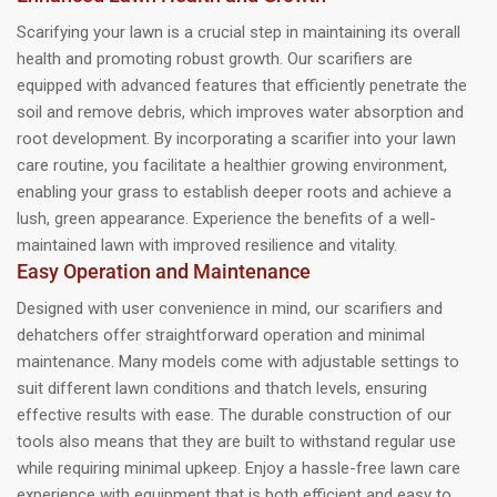
Scarifying your lawn is a crucial step in maintaining its overall
health and promoting robust growth. Our scarifiers are
equipped with advanced features that efficiently penetrate the
soil and remove debris, which improves water absorption and
root development. By incorporating a scarifier into your lawn
care routine, you facilitate a healthier growing environment,
enabling your grass to establish deeper roots and achieve a
lush, green appearance. Experience the benefits of a well-
maintained lawn with improved resilience and vitality.
Easy Operation and Maintenance
Designed with user convenience in mind, our scarifiers and
dehatchers offer straightforward operation and minimal
maintenance. Many models come with adjustable settings to
suit different lawn conditions and thatch levels, ensuring
effective results with ease. The durable construction of our
tools also means that they are built to withstand regular use
while requiring minimal upkeep. Enjoy a hassle-free lawn care
experience with equipment that is both efficient and easy to