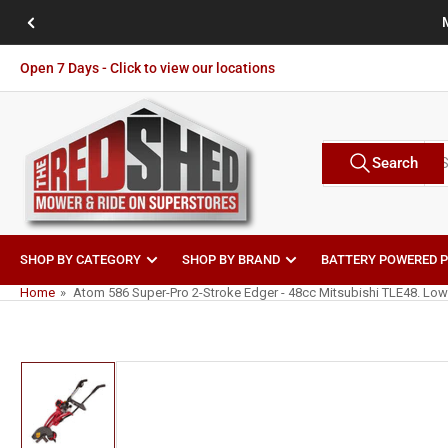
Skip
Previous
to
slide
the
Open 7 Days - Click to view our locations
content
Search
Search
Brands
for
products
SHOP BY CATEGORY
SHOP BY BRAND
BATTERY POWERED 
Home
»
Atom 586 Super-Pro 2-Stroke Edger - 48cc Mitsubishi TLE48. Low
Skip
to
product
information