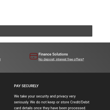
Finance Solutions
r
No deposit, interest free offers*
PAY SECURELY
We take your security and privacy very
seriously. We do not keep or store Credit/Debit
card details once they have been processed.