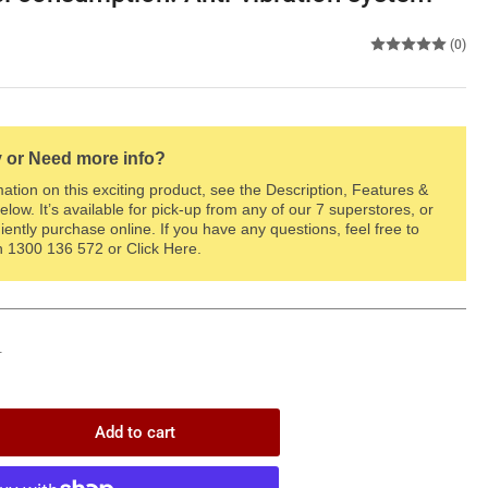
(0)
 or Need more info?
ation on this exciting product, see the Description, Features &
elow. It’s available for pick-up from any of our 7 superstores, or
ently purchase online. If you have any questions, feel free to
on 1300 136 572 or Click Here.
T
Add to cart
rease
ntity