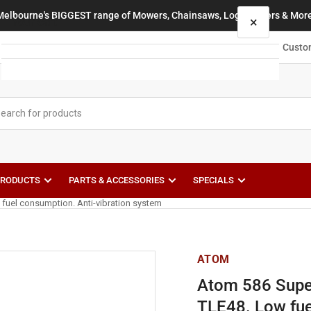
Melbourne's BIGGEST range of Mowers, Chainsaws, Log Splitters & More
×
Your cart
Custo
Your cart is empty
PRODUCTS
PARTS & ACCESSORIES
SPECIALS
 fuel consumption. Anti-vibration system
ATOM
Atom 586 Super
TLE48. Low fue