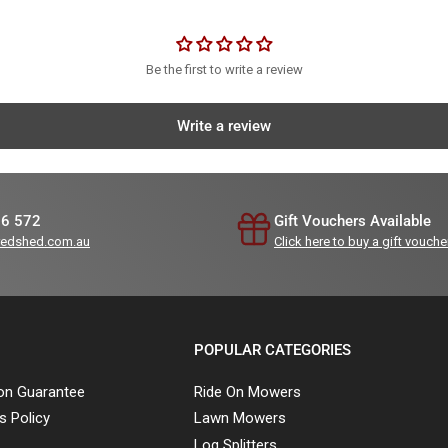
Be the first to write a review
Write a review
36 572
Gift Vouchers Available
redshed.com.au
Click here to buy a gift vouche
POPULAR CATEGORIES
ion Guarantee
Ride On Mowers
s Policy
Lawn Mowers
Log Splitters