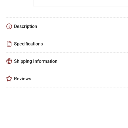
Description
Specifications
Shipping Information
Reviews