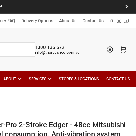
!
Next
slide
Facebook
Instagr
YouT
mer FAQ
Delivery Options
About Us
Contact Us
1300 136 572
Open mini cart
info@theredshed.com.au
ABOUT
SERVICES
STORES & LOCATIONS
CONTACT US
-Pro 2-Stroke Edger - 48cc Mitsubishi
l consumption. Anti-vibration system