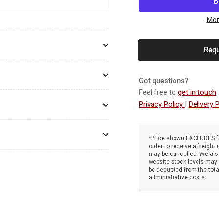
Atom
At
586
58
Mor
Super-
Sup
Pro
Pro
Requ
2-
2-
Stroke
Str
Edger
Edg
Got questions?
-
-
48cc
48c
Feel free to
get in touch
Mitsubishi
Mit
Privacy Policy
|
Delivery P
TLE48.
TLE
Low
Lo
fuel
fue
*Price shown EXCLUDES fr
consumption.
con
order to receive a freight 
Anti-
Ant
may be cancelled. We also
website stock levels may n
vibration
vib
be deducted from the tot
system
sy
administrative costs.