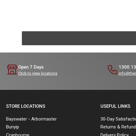
Open 7 Days
1300 1
Click to view locations
info@the
STORE LOCATIONS
USEFUL LINKS
Bayswater - Arbormaster
30-Day Satisfact
Bunyip
Returns & Refund
Cranbourne
Delivery Policy