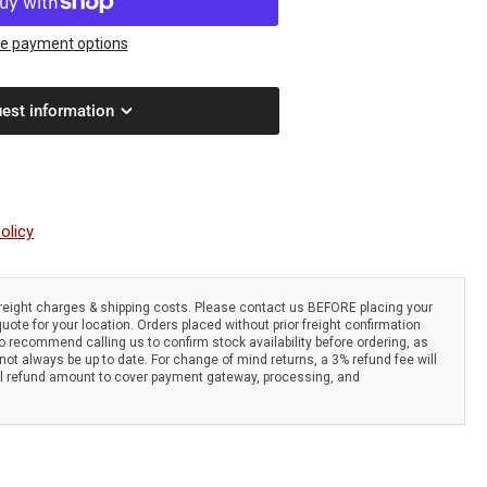
om
6
e payment options
er-
est information
oke
er
c
subishi
olicy
48.
w
l
eight charges & shipping costs. Please contact us BEFORE placing your
sumption.
quote for your location. Orders placed without prior freight confirmation
i-
 recommend calling us to confirm stock availability before ordering, as
ot always be up to date. For change of mind returns, a 3% refund fee will
ration
al refund amount to cover payment gateway, processing, and
stem