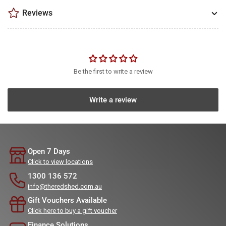
Reviews
Be the first to write a review
Write a review
Open 7 Days
Click to view locations
1300 136 572
info@theredshed.com.au
Gift Vouchers Available
Click here to buy a gift voucher
Finance Solutions