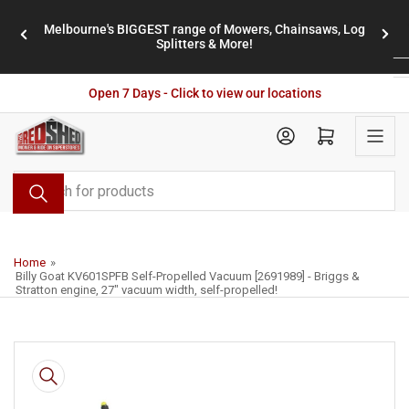
Skip
Melbourne's BIGGEST range of Mowers, Chainsaws, Log
to
stores
Previous
Nex
Splitters & More!
the
slide
slid
content
Open 7 Days - Click to view our locations
Open mini cart
Search
for
products
Home
»
Billy Goat KV601SPFB Self-Propelled Vacuum [2691989] - Briggs &
Stratton engine, 27" vacuum width, self-propelled!
Skip
to
product