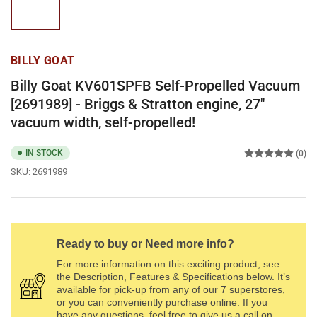
1
in
gallery
view
BILLY GOAT
Billy Goat KV601SPFB Self-Propelled Vacuum
[2691989] - Briggs & Stratton engine, 27"
vacuum width, self-propelled!
IN STOCK
(0)
SKU:
2691989
Ready to buy or Need more info?
For more information on this exciting product, see
the Description, Features & Specifications below. It’s
available for pick-up from any of our 7 superstores,
or you can conveniently purchase online. If you
have any questions, feel free to give us a call on