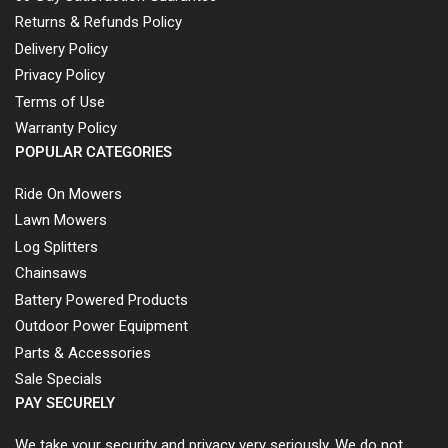
Returns & Refunds Policy
Delivery Policy
Privacy Policy
Terms of Use
Warranty Policy
POPULAR CATEGORIES
Ride On Mowers
Lawn Mowers
Log Splitters
Chainsaws
Battery Powered Products
Outdoor Power Equipment
Parts & Accessories
Sale Specials
PAY SECURELY
We take your security and privacy very seriously. We do not