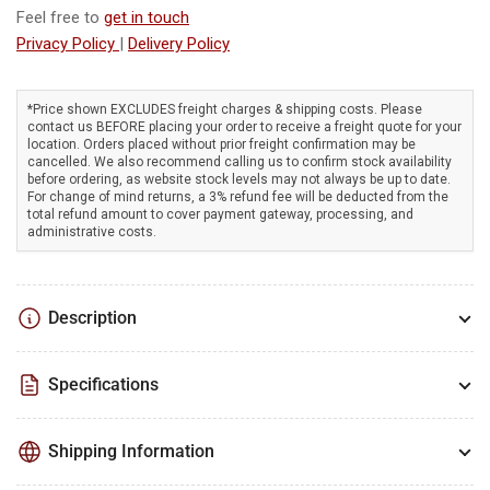
Briggs
Briggs
Feel free to
get in touch
&amp;
&amp;
Privacy Policy
|
Delivery Policy
Stratton
Stratton
engine,
engine,
27&quot;
27&quot;
*Price shown EXCLUDES freight charges & shipping costs. Please
vacuum
vacuum
contact us BEFORE placing your order to receive a freight quote for your
width,
width,
location. Orders placed without prior freight confirmation may be
self-
self-
cancelled. We also recommend calling us to confirm stock availability
before ordering, as website stock levels may not always be up to date.
propelled!
propelled!
For change of mind returns, a 3% refund fee will be deducted from the
total refund amount to cover payment gateway, processing, and
administrative costs.
Description
Specifications
Shipping Information