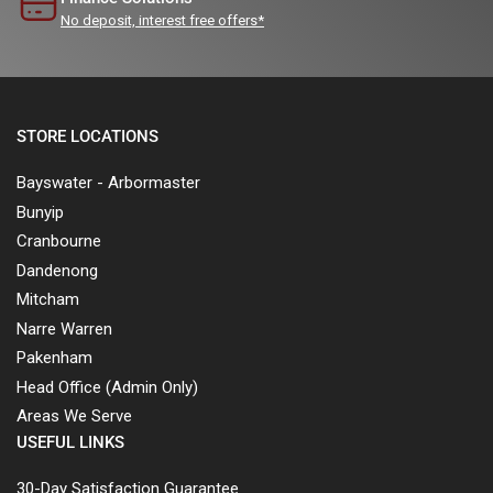
No deposit, interest free offers*
STORE LOCATIONS
Bayswater - Arbormaster
Bunyip
Cranbourne
Dandenong
Mitcham
Narre Warren
Pakenham
Head Office (Admin Only)
Areas We Serve
USEFUL LINKS
30-Day Satisfaction Guarantee