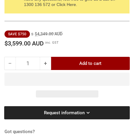
1300 136 572 or Click Here.
Regular
Sale
s
$4,349.00 AUD
SAVE $750
price
price
$3,599.00 AUD
inc. GST
−
+
Add to cart
Quantity
Decrease
Increase
quantity
quantity
for
for
Billy
Billy
Goat
Goat
KV601SPFB
KV601SPFB
Self-
Self-
Propelled
Propelled
Request information
Vacuum
Vacuum
[2691989]
[2691989]
-
-
Got questions?