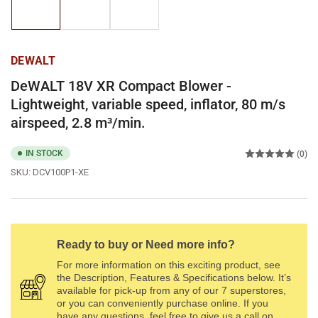
1
2
3
in
in
in
gallery
gallery
gallery
view
view
view
DEWALT
DeWALT 18V XR Compact Blower -
Lightweight, variable speed, inflator, 80 m/s
airspeed, 2.8 m³/min.
IN STOCK
(0)
SKU:
DCV100P1-XE
Ready to buy or Need more info?
For more information on this exciting product, see
the Description, Features & Specifications below. It’s
available for pick-up from any of our 7 superstores,
or you can conveniently purchase online. If you
have any questions, feel free to give us a call on