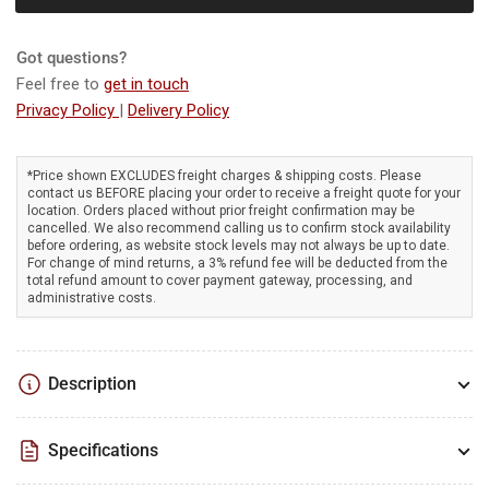
-
-
Lightweight,
Lightweight,
variable
variable
Got questions?
speed,
speed,
Feel free to
get in touch
inflator,
inflator,
Privacy Policy
|
Delivery Policy
80
80
m/s
m/s
airspeed,
airspeed,
*Price shown EXCLUDES freight charges & shipping costs. Please
2.8
2.8
contact us BEFORE placing your order to receive a freight quote for your
m³/min.
m³/min.
location. Orders placed without prior freight confirmation may be
cancelled. We also recommend calling us to confirm stock availability
before ordering, as website stock levels may not always be up to date.
For change of mind returns, a 3% refund fee will be deducted from the
total refund amount to cover payment gateway, processing, and
administrative costs.
Description
Specifications