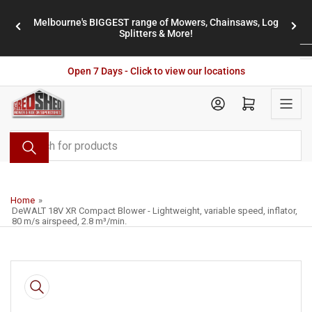
Skip
Melbourne's BIGGEST range of Mowers, Chainsaws, Log
to
stores
Previous
Nex
Splitters & More!
the
slide
slid
content
Open 7 Days - Click to view our locations
Open mini cart
Search
for
products
Home
»
DeWALT 18V XR Compact Blower - Lightweight, variable speed, inflator,
80 m/s airspeed, 2.8 m³/min.
Skip
to
product