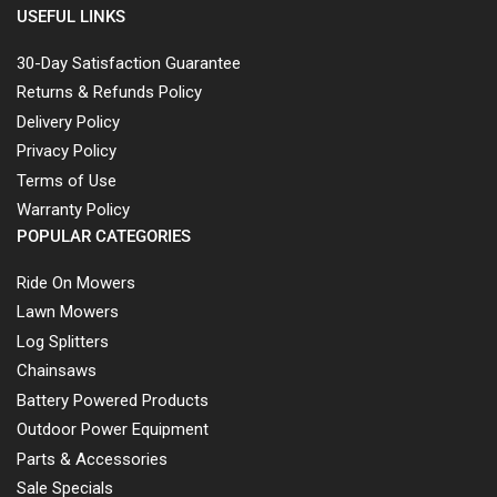
USEFUL LINKS
30-Day Satisfaction Guarantee
Returns & Refunds Policy
Delivery Policy
Privacy Policy
Terms of Use
Warranty Policy
POPULAR CATEGORIES
Ride On Mowers
Lawn Mowers
Log Splitters
Chainsaws
Battery Powered Products
Outdoor Power Equipment
Parts & Accessories
Sale Specials