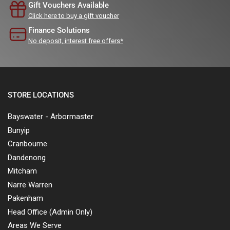
Gift Vouchers Available
Click here to buy a gift voucher
Finance Solutions
No deposit, interest free offers*
STORE LOCATIONS
Bayswater - Arbormaster
Bunyip
Cranbourne
Dandenong
Mitcham
Narre Warren
Pakenham
Head Office (Admin Only)
Areas We Serve