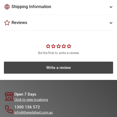
Shipping Information
Reviews
Be the first to write a review
Write a review
Open 7 Days
Click to view locations
1300 136 572
info@theredshed.com.au