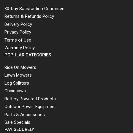
30-Day Satisfaction Guarantee
Returns & Refunds Policy
Delivery Policy
Privacy Policy
Terms of Use
Warranty Policy
POPULAR CATEGORIES
Ride On Mowers
Lawn Mowers
Log Splitters
Chainsaws
Battery Powered Products
Outdoor Power Equipment
Parts & Accessories
Sale Specials
PAY SECURELY