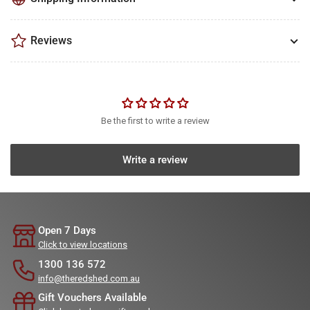
Reviews
Be the first to write a review
Write a review
Open 7 Days
Click to view locations
1300 136 572
info@theredshed.com.au
Gift Vouchers Available