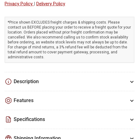
Privacy Policy
|
Delivery Policy
LED
LED
light
light
designed
designed
*Price shown EXCLUDES freight charges & shipping costs. Please
for
for
contact us BEFORE placing your order to receive a freight quote for your
construction
construction
location. Orders placed without prior freight confirmation may be
work
work
cancelled. We also recommend calling us to confirm stock availability
before ordering, as website stock levels may not always be up to date.
For change of mind returns, a 3% refund fee will be deducted from the
total refund amount to cover payment gateway, processing, and
administrative costs.
Description
Features
Specifications
Shipping Information