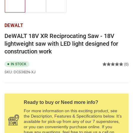
1
2
3
in
in
in
gallery
gallery
gallery
view
view
view
DEWALT
DeWALT 18V XR Reciprocating Saw - 18V
lightweight saw with LED light designed for
construction work
IN STOCK
(0)
SKU:
DCS382N-XJ
Ready to buy or Need more info?
For more information on this exciting product, see
the Description, Features & Specifications below. It’s
available for pick-up from any of our 7 superstores,
or you can conveniently purchase online. If you
have any questions, feel free to give us a call on