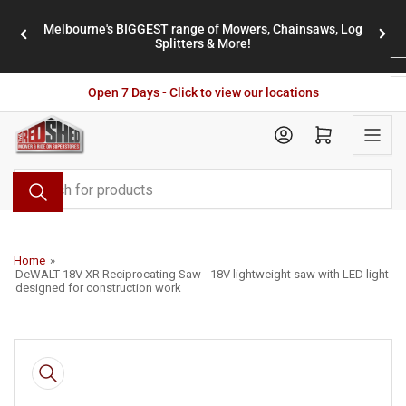
Skip
Melbourne's BIGGEST range of Mowers, Chainsaws, Log
to
stores
Previous
Nex
Splitters & More!
the
slide
slid
content
Open 7 Days - Click to view our locations
Open mini cart
Search
for
products
Home
»
DeWALT 18V XR Reciprocating Saw - 18V lightweight saw with LED light
designed for construction work
Skip
to
product