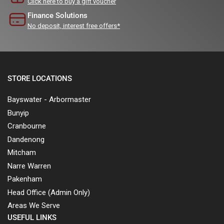
Click here to buy a gift voucher
Finance Solutions
No deposit, interest free offers*
STORE LOCATIONS
Bayswater - Arbormaster
Bunyip
Cranbourne
Dandenong
Mitcham
Narre Warren
Pakenham
Head Office (Admin Only)
Areas We Serve
USEFUL LINKS