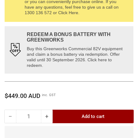
or you can conveniently purchase online. If you
have any questions, feel free to give us a call on
1300 136 572 or Click Here.
REDEEM A BONUS BATTERY WITH
GREENWORKS
Buy this Greenworks Commercial 82V equipment
and claim a bonus battery via redemption. Offer
valid until 30 September 2026. Click here to
redeem.
Regular
$449.00 AUD
inc. GST
price
−
+
Add to cart
Quantity
Decrease
Increase
quantity
quantity
for
for