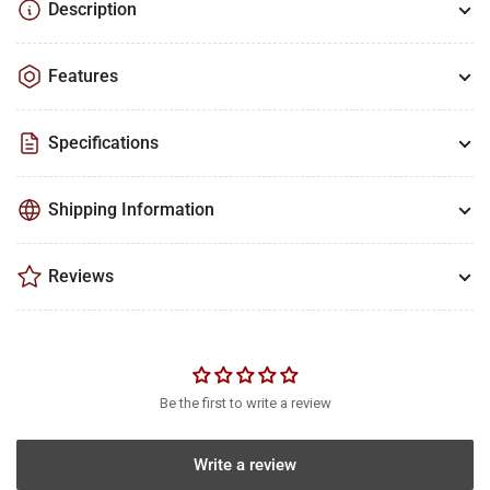
Description
Features
Specifications
Shipping Information
Reviews
Be the first to write a review
Write a review