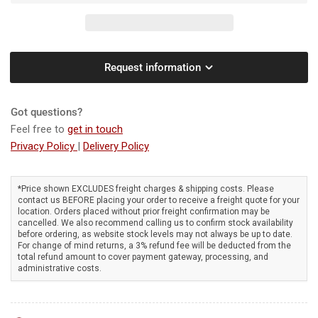
Greenworks
Greenworks
82BA26
82BA26
82V
82V
Dual
Dual
Port
Port
Request information
Backpack
Backpack
Blower
Blower
[2407807AU]
[2407807AU]
Got questions?
-
-
Feel free to
get in touch
82V
82V
Privacy Policy
|
Delivery Policy
commercial
commercial
blower,
blower,
dual
dual
*Price shown EXCLUDES freight charges & shipping costs. Please
battery
battery
contact us BEFORE placing your order to receive a freight quote for your
ports,
ports,
location. Orders placed without prior freight confirmation may be
variable
variable
cancelled. We also recommend calling us to confirm stock availability
before ordering, as website stock levels may not always be up to date.
speed,
speed,
For change of mind returns, a 3% refund fee will be deducted from the
constant
constant
total refund amount to cover payment gateway, processing, and
power
power
administrative costs.