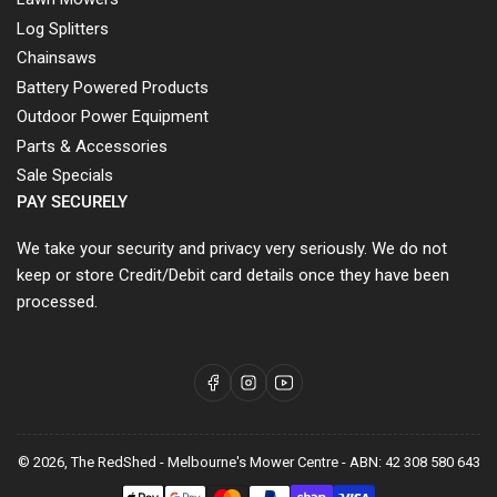
Log Splitters
Chainsaws
Battery Powered Products
Outdoor Power Equipment
Parts & Accessories
Sale Specials
PAY SECURELY
We take your security and privacy very seriously. We do not
keep or store Credit/Debit card details once they have been
processed.
Facebook
Instagram
YouTube
© 2026,
The RedShed - Melbourne's Mower Centre
-
ABN: 42 308 580 643
Payment