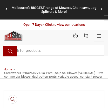
Skip
Melbourne's BIGGEST range of Mowers, Chainsaws, Log
to
stores
Previous
Nex
Splitters & More!
the
slide
slid
content
Open 7 Days - Click to view our locations
Open mini cart
Search
for
products
Home
»
Greenworks 82BA26 82V Dual Port Backpack Blower [2407807AU] - 82V
commercial blower, dual battery ports, variable speed, constant power
Skip
to
product