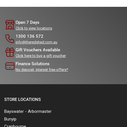
Open 7 Days
Click to view locations
1300 136 572
info@theredshed.com.au
Gift Vouchers Available
Click here to buy a gift voucher
Finance Solutions
No deposit, interest free offers*
STORE LOCATIONS
Bayswater - Arbormaster
Bunyip
Cranbourne