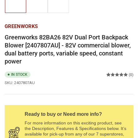
1
2
3
in
in
in
gallery
gallery
gallery
view
view
view
GREENWORKS
Greenworks 82BA26 82V Dual Port Backpack
Blower [2407807AU] - 82V commercial blower,
dual battery ports, variable speed, constant
power
IN STOCK
(0)
SKU:
2407807AU
Ready to buy or Need more info?
For more information on this exciting product, see
the Description, Features & Specifications below. It’s
available for pick-up from any of our 7 superstores,