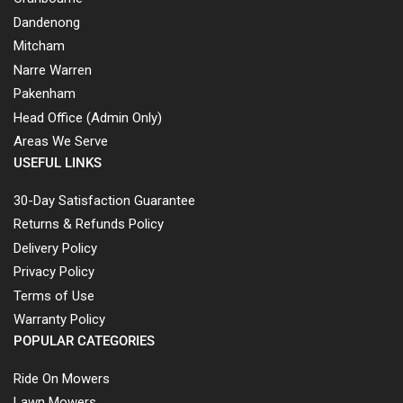
Dandenong
Mitcham
Narre Warren
Pakenham
Head Office (Admin Only)
Areas We Serve
USEFUL LINKS
30-Day Satisfaction Guarantee
Returns & Refunds Policy
Delivery Policy
Privacy Policy
Terms of Use
Warranty Policy
POPULAR CATEGORIES
Ride On Mowers
Lawn Mowers