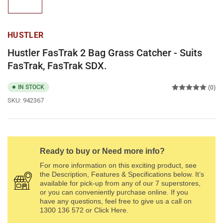
in
gallery
view
HUSTLER
Hustler FasTrak 2 Bag Grass Catcher - Suits
FasTrak, FasTrak SDX.
IN STOCK
(0)
SKU:
942367
Ready to buy or Need more info?
For more information on this exciting product, see
the Description, Features & Specifications below. It’s
available for pick-up from any of our 7 superstores,
or you can conveniently purchase online. If you
have any questions, feel free to give us a call on
1300 136 572 or Click Here.