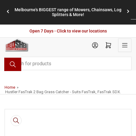
Skip
Melbourne's BIGGEST range of Mowers, Chainsaws, Log
to
stores
Previous
Nex
Splitters & More!
the
slide
slid
content
Open 7 Days - Click to view our locations
Open mini cart
Search
for
products
Home
»
Hustler FasTrak 2 Bag Grass Catcher - Suits FasTrak, FasTrak SDX.
Skip
to
product
information