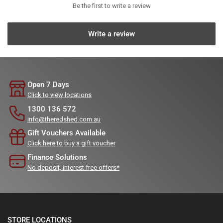
Be the first to write a review
Write a review
Open 7 Days
Click to view locations
1300 136 572
info@theredshed.com.au
Gift Vouchers Available
Click here to buy a gift voucher
Finance Solutions
No deposit, interest free offers*
STORE LOCATIONS