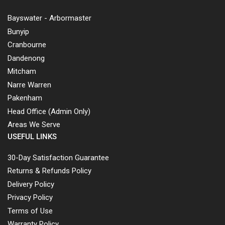
Bayswater - Arbormaster
Bunyip
Cranbourne
Dandenong
Mitcham
Narre Warren
Pakenham
Head Office (Admin Only)
Areas We Serve
USEFUL LINKS
30-Day Satisfaction Guarantee
Returns & Refunds Policy
Delivery Policy
Privacy Policy
Terms of Use
Warranty Policy