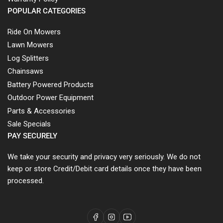
POPULAR CATEGORIES
Ride On Mowers
Lawn Mowers
Log Splitters
Chainsaws
Battery Powered Products
Outdoor Power Equipment
Parts & Accessories
Sale Specials
PAY SECURELY
We take your security and privacy very seriously. We do not
keep or store Credit/Debit card details once they have been
processed.
Facebook
Instagram
YouTube