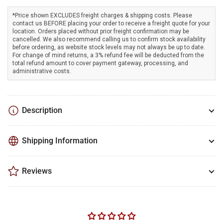
*Price shown EXCLUDES freight charges & shipping costs. Please
contact us BEFORE placing your order to receive a freight quote for your
location. Orders placed without prior freight confirmation may be
cancelled. We also recommend calling us to confirm stock availability
before ordering, as website stock levels may not always be up to date.
For change of mind returns, a 3% refund fee will be deducted from the
total refund amount to cover payment gateway, processing, and
administrative costs.
Description
Shipping Information
Reviews