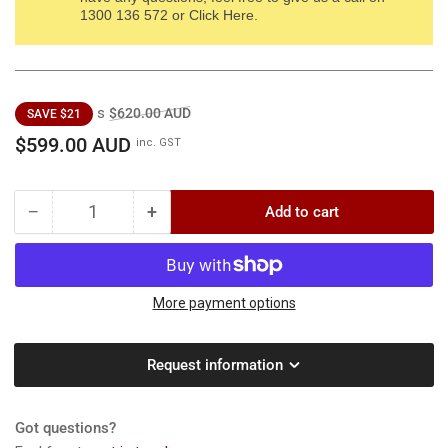
1300 136 572 or Click Here.
Regular
Sale
s
$620.00 AUD
SAVE $21
price
price
$599.00 AUD
inc. GST
−
+
Add to cart
Quantity
Decrease
Increase
quantity
quantity
for
for
RATO
RATO
2”
2”
More payment options
Twin
Twin
Impeller
Impeller
Request information
HP
HP
Pump
Pump
-
-
Got questions?
Heavy
Heavy