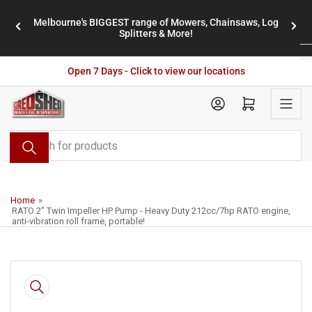
Skip
Melbourne's BIGGEST range of Mowers, Chainsaws, Log
to
stores
Previous
Nex
Splitters & More!
the
slide
slid
content
Open 7 Days - Click to view our locations
Open mini cart
Search
for
products
Home
»
RATO 2” Twin Impeller HP Pump - Heavy Duty 212cc/7hp RATO engine,
anti-vibration roll frame, portable!
Skip
to
product