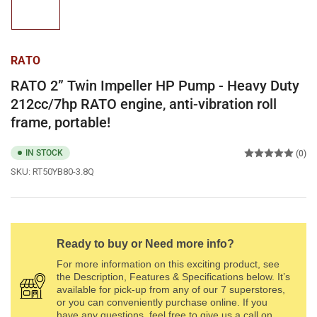
1
in
gallery
view
RATO
RATO 2” Twin Impeller HP Pump - Heavy Duty
212cc/7hp RATO engine, anti-vibration roll
frame, portable!
IN STOCK
(0)
SKU:
RT50YB80-3.8Q
Ready to buy or Need more info?
For more information on this exciting product, see
the Description, Features & Specifications below. It’s
available for pick-up from any of our 7 superstores,
or you can conveniently purchase online. If you
have any questions, feel free to give us a call on