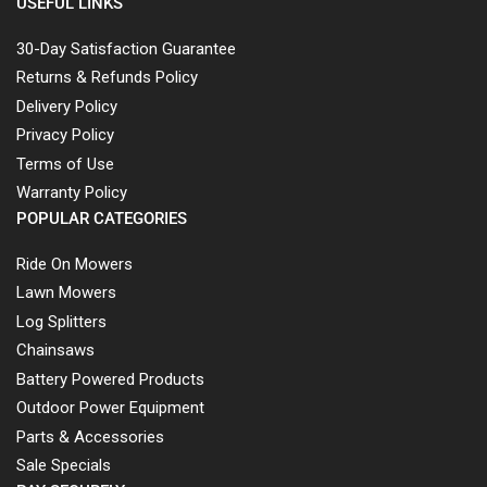
USEFUL LINKS
30-Day Satisfaction Guarantee
Returns & Refunds Policy
Delivery Policy
Privacy Policy
Terms of Use
Warranty Policy
POPULAR CATEGORIES
Ride On Mowers
Lawn Mowers
Log Splitters
Chainsaws
Battery Powered Products
Outdoor Power Equipment
Parts & Accessories
Sale Specials