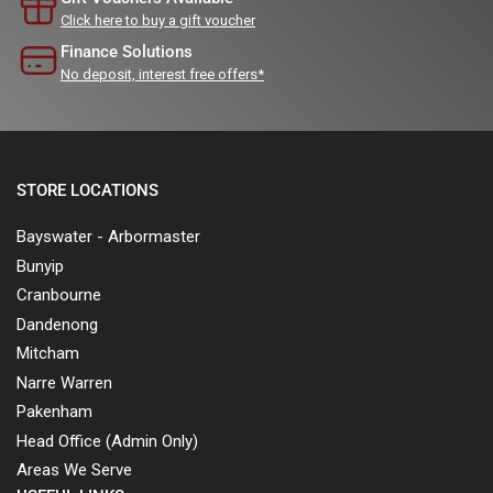
Click here to buy a gift voucher
Finance Solutions
No deposit, interest free offers*
STORE LOCATIONS
Bayswater - Arbormaster
Bunyip
Cranbourne
Dandenong
Mitcham
Narre Warren
Pakenham
Head Office (Admin Only)
Areas We Serve