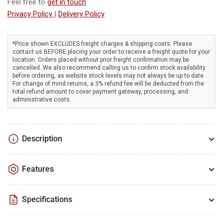
Duty
Duty
Feel free to
get in touch
212cc/7hp
212cc/7hp
Privacy Policy
|
Delivery Policy
RATO
RATO
engine,
engine,
anti-
anti-
*Price shown EXCLUDES freight charges & shipping costs. Please
contact us BEFORE placing your order to receive a freight quote for your
vibration
vibration
location. Orders placed without prior freight confirmation may be
roll
roll
cancelled. We also recommend calling us to confirm stock availability
frame,
frame,
before ordering, as website stock levels may not always be up to date.
For change of mind returns, a 3% refund fee will be deducted from the
portable!
portable!
total refund amount to cover payment gateway, processing, and
administrative costs.
Description
Features
Specifications