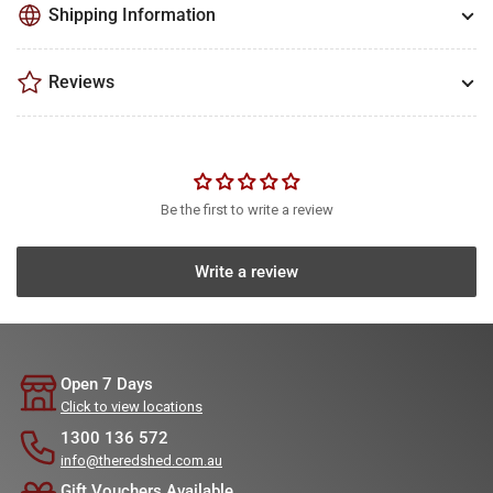
Shipping Information
Reviews
Be the first to write a review
Write a review
Open 7 Days
Click to view locations
1300 136 572
info@theredshed.com.au
Gift Vouchers Available