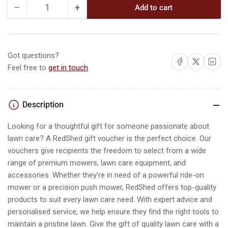
−
+
Add to cart
Quantity
Decrease
Increase
quantity
quantity
for
for
The
The
RedShed
RedShed
Got questions?
Share on Facebook
Share on X
Share on L
Gift
Gift
Feel free to
get in touch
Card
Card
Description
Looking for a thoughtful gift for someone passionate about
lawn care? A RedShed gift voucher is the perfect choice. Our
vouchers give recipients the freedom to select from a wide
range of premium mowers, lawn care equipment, and
accessories. Whether they’re in need of a powerful ride-on
mower or a precision push mower, RedShed offers top-quality
products to suit every lawn care need. With expert advice and
personalised service, we help ensure they find the right tools to
maintain a pristine lawn. Give the gift of quality lawn care with a