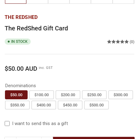
gallery
gallery
gallery
gallery
gallery
gallery
view
view
view
view
view
view
THE REDSHED
The RedShed Gift Card
IN STOCK
(0)
Regular
$50.00 AUD
inc. GST
price
Denominations
$50.00
$100.00
$200.00
$250.00
$300.00
$350.00
$400.00
$450.00
$500.00
I want to send this as a gift