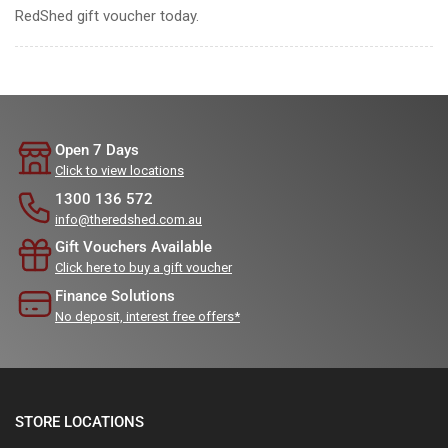
RedShed gift voucher today.
Open 7 Days
Click to view locations
1300 136 572
info@theredshed.com.au
Gift Vouchers Available
Click here to buy a gift voucher
Finance Solutions
No deposit, interest free offers*
STORE LOCATIONS