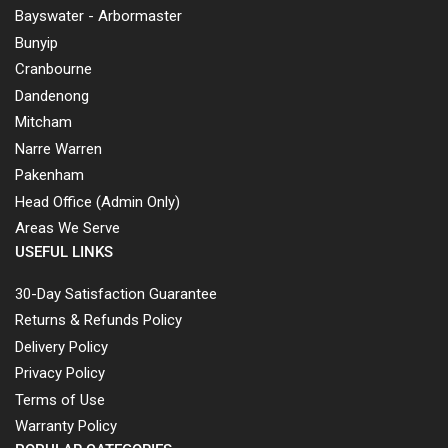
Bayswater - Arbormaster
Bunyip
Cranbourne
Dandenong
Mitcham
Narre Warren
Pakenham
Head Office (Admin Only)
Areas We Serve
USEFUL LINKS
30-Day Satisfaction Guarantee
Returns & Refunds Policy
Delivery Policy
Privacy Policy
Terms of Use
Warranty Policy