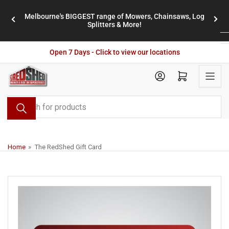
Skip
Melbourne's BIGGEST range of Mowers, Chainsaws, Log
to
stores
Previous
Nex
Splitters & More!
the
slide
slid
content
Open 7 Days - Click to view our locations
Open mini cart
Search
for
products
Home
»
The RedShed Gift Card
Skip
to
product
information