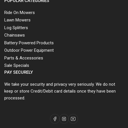
POPULAR CATEGORIES
Ride On Mowers
Lawn Mowers
Log Splitters
Chainsaws
Battery Powered Products
Outdoor Power Equipment
Parts & Accessories
Sale Specials
PAY SECURELY
We take your security and privacy very seriously. We do not
keep or store Credit/Debit card details once they have been
processed.
Facebook
Instagram
YouTube