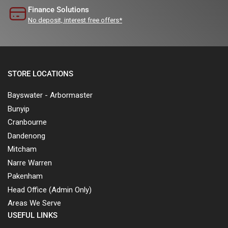
Finance Solutions
No deposit, interest free offers*
STORE LOCATIONS
Bayswater - Arbormaster
Bunyip
Cranbourne
Dandenong
Mitcham
Narre Warren
Pakenham
Head Office (Admin Only)
Areas We Serve
USEFUL LINKS