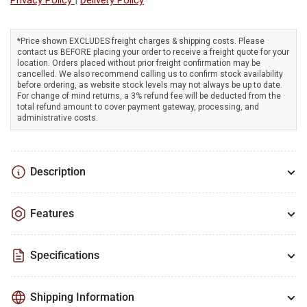
plant
plant
garden
garden
seeds
seeds
*Price shown EXCLUDES freight charges & shipping costs. Please
contact us BEFORE placing your order to receive a freight quote for your
in
in
location. Orders placed without prior freight confirmation may be
perfectly
perfectly
cancelled. We also recommend calling us to confirm stock availability
straight
straight
before ordering, as website stock levels may not always be up to date.
For change of mind returns, a 3% refund fee will be deducted from the
rows
rows
total refund amount to cover payment gateway, processing, and
administrative costs.
Description
Features
Specifications
Shipping Information