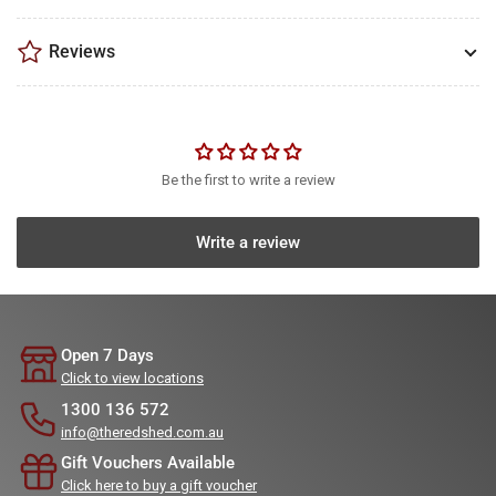
Reviews
Be the first to write a review
Write a review
Open 7 Days
Click to view locations
1300 136 572
info@theredshed.com.au
Gift Vouchers Available
Click here to buy a gift voucher