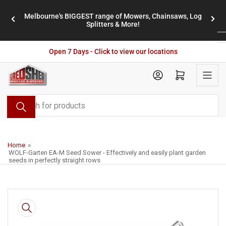
Skip
Melbourne's BIGGEST range of Mowers, Chainsaws, Log
to
stores
Previous
Nex
Splitters & More!
the
slide
slid
content
Open 7 Days - Click to view our locations
Open mini cart
Search
for
products
Home
»
WOLF-Garten EA-M Seed Sower - Effectively and easily plant garden
seeds in perfectly straight rows
Skip
to
product