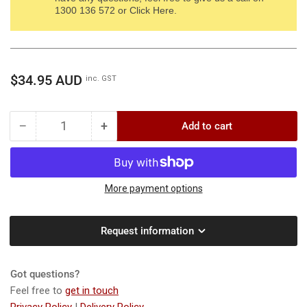
1300 136 572 or Click Here.
Regular
$34.95 AUD
inc. GST
price
−
+
Add to cart
Quantity
Decrease
Increase
quantity
quantity
for
for
WOLF-
WOLF-
Garten
Garten
More payment options
EA-
EA-
M
M
Request information
Seed
Seed
Sower
Sower
-
-
Got questions?
Effectively
Effectively
and
and
Feel free to
get in touch
easily
easily
Privacy Policy
|
Delivery Policy