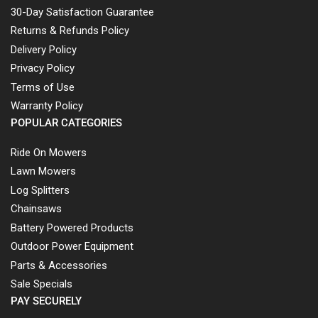
30-Day Satisfaction Guarantee
Returns & Refunds Policy
Delivery Policy
Privacy Policy
Terms of Use
Warranty Policy
POPULAR CATEGORIES
Ride On Mowers
Lawn Mowers
Log Splitters
Chainsaws
Battery Powered Products
Outdoor Power Equipment
Parts & Accessories
Sale Specials
PAY SECURELY