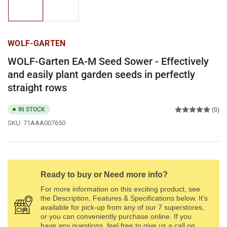
1
2
in
in
gallery
gallery
view
view
WOLF-GARTEN
WOLF-Garten EA-M Seed Sower - Effectively
and easily plant garden seeds in perfectly
straight rows
IN STOCK
(0)
SKU:
71AAA007650
Ready to buy or Need more info?
For more information on this exciting product, see
the Description, Features & Specifications below. It’s
available for pick-up from any of our 7 superstores,
or you can conveniently purchase online. If you
have any questions, feel free to give us a call on